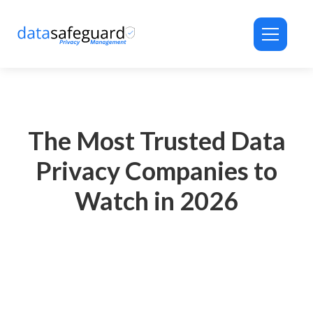
ID-PRIVACY® Assistant
Privacy Automation Support
The Most Trusted Data
Privacy Companies to
Watch in 2026