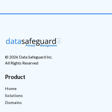
© 2026 Data Safeguard Inc.
All Rights Reserved
Product
Home
Solutions
Domains