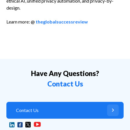
ethical AI, unified privacy automation, and privacy-by-
design.
Learn more: @
theglobalsuccessreview
Have Any Questions?
Contact Us
Contact Us
