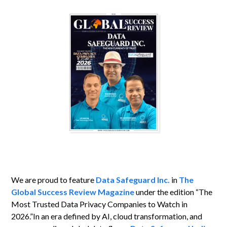
We are proud to feature
Data Safeguard Inc.
in
The
Global Success Review Magazine
under the edition “The
Most Trusted Data Privacy Companies to Watch in
2026.”In an era defined by AI, cloud transformation, and