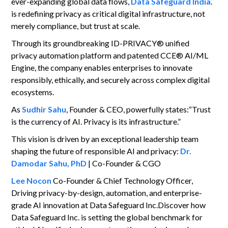
ever-expanding global data flows,
Data Safeguard India
.
is redefining privacy as critical digital infrastructure, not
merely compliance, but trust at scale.
Through its groundbreaking ID-PRIVACY® unified
privacy automation platform and patented CCE® AI/ML
Engine, the company enables enterprises to innovate
responsibly, ethically, and securely across complex digital
ecosystems.
As
Sudhir Sahu
, Founder & CEO, powerfully states:“Trust
is the currency of AI. Privacy is its infrastructure.”
This vision is driven by an exceptional leadership team
shaping the future of responsible AI and privacy:
Dr.
Damodar Sahu, PhD
| Co-Founder & CGO
Lee Nocon
Co-Founder & Chief Technology Officer,
Driving privacy-by-design, automation, and enterprise-
grade AI innovation at Data Safeguard Inc.Discover how
Data Safeguard Inc. is setting the global benchmark for