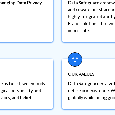
changing Data Privacy
Data Safeguard empowe
and reward our sharehol
highly integrated and h
Fraud solutions that we
impossible.
OUR VALUES
e by heart; we embody
Data Safeguarders live 
gical personality and
define our existence. W
viors, and beliefs.
globally while being goo