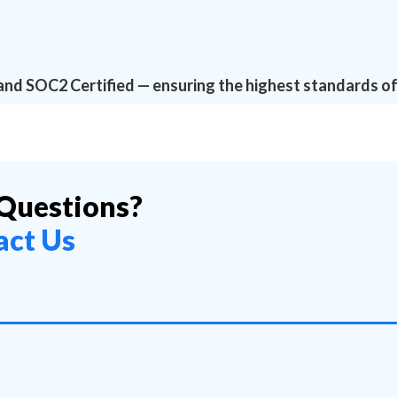
and SOC2 Certified — ensuring the highest standards of
Questions?
act Us