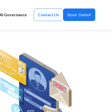
AI Governance
Contact Us
Book Demo
