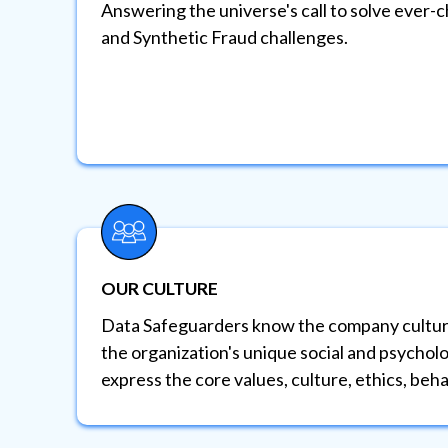
Answering the universe's call to solve ever-
and Synthetic Fraud challenges.
OUR CULTURE
Data Safeguarders know the company cultur
the organization's unique social and psycholo
express the core values, culture, ethics, beha