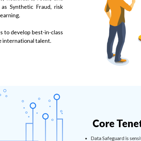
as Synthetic Fraud, risk
learning.
 to develop best-in-class
international talent.
Core Tene
Data Safeguard is sensi