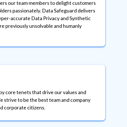
rs our team members to delight customers
Data
ders passionately. Data Safeguard delivers
in t
yper-accurate Data Privacy and Synthetic
and 
re previously unsolvable and humanly
thos
impa
TRU
by core tenets that drive our values and
Data
e strive to be the best team and company
best
d corporate citizens.
the 
ID-PRIVACY® Assistant
Privacy Automation Support