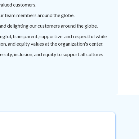
valued customers.
ur team members around the globe.
nd delighting our customers around the globe.
ful, transparent, supportive, and respectful while
sion, and equity values at the organization's center.
ity, inclusion, and equity to support all cultures
COR