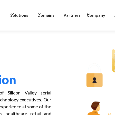
Solutions
Domains
Partners
Company
ion
 Silicon Valley serial
chnology executives. Our
 experience at some of the
, healthcare, retail, and