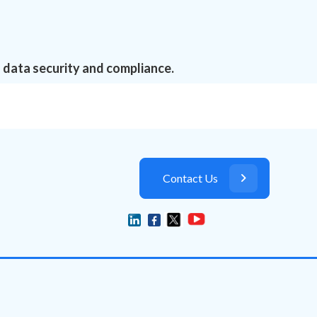
 data security and compliance.
Contact Us
