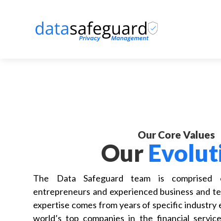
Our Core Values
Our
Evolut
The Data Safeguard team is comprised of
entrepreneurs and experienced business and te
expertise comes from years of specific industry
world’s top companies in the financial services