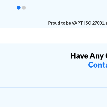
Proud to be VAPT, ISO 27001, 
Have Any 
Cont