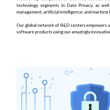
technology segments in Data Privacy, as well 
management, artificial intelligence, and machine 
Our global network of R&D centers empowers us
software products using our amazingly innovative 