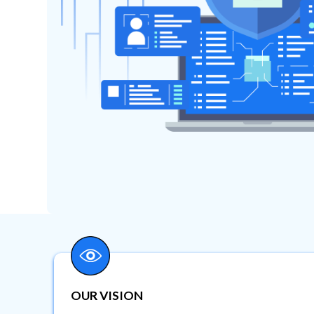
OUR VISION