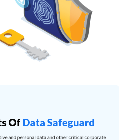
ts Of
Data Safeguard
tive and personal data and other critical corporate