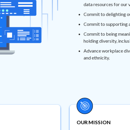
data resources for our 
Commit to delighting o
Commit to supporting a
Commit to being meaning
holding diversity, inclu
Advance workplace divers
and ethnicity.
OUR MISSION