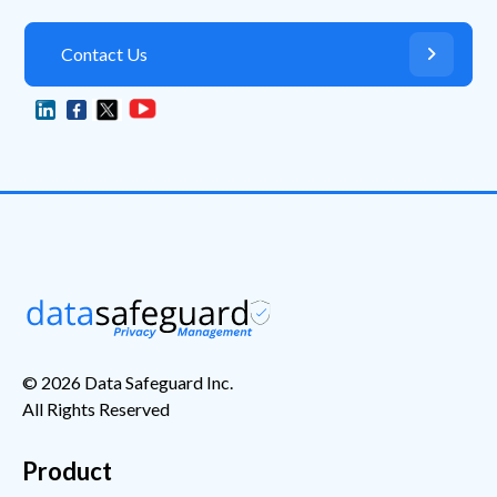
Contact Us

© 2026 Data Safeguard Inc.
All Rights Reserved
Product