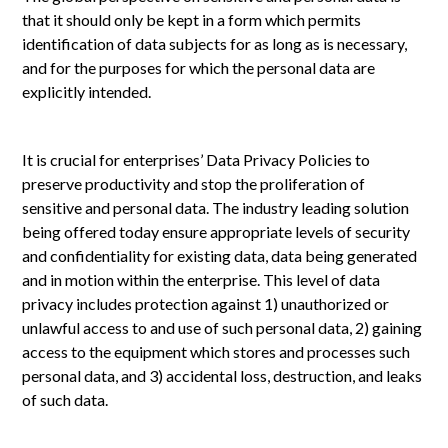
that it should only be kept in a form which permits
identification of data subjects for as long as is necessary,
and for the purposes for which the personal data are
explicitly intended.
It is crucial for enterprises’ Data Privacy Policies to
preserve productivity and stop the proliferation of
sensitive and personal data. The industry leading solution
being offered today ensure appropriate levels of security
and confidentiality for existing data, data being generated
and in motion within the enterprise. This level of data
privacy includes protection against 1) unauthorized or
unlawful access to and use of such personal data, 2) gaining
access to the equipment which stores and processes such
personal data, and 3) accidental loss, destruction, and leaks
of such data.