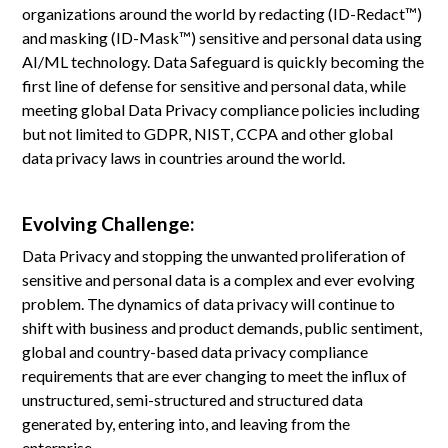
organizations around the world by redacting (ID-Redact™)
and masking (ID-Mask™) sensitive and personal data using
AI/ML technology. Data Safeguard is quickly becoming the
first line of defense for sensitive and personal data, while
meeting global Data Privacy compliance policies including
but not limited to GDPR, NIST, CCPA and other global
data privacy laws in countries around the world.
Evolving Challenge:
Data Privacy and stopping the unwanted proliferation of
sensitive and personal data is a complex and ever evolving
problem. The dynamics of data privacy will continue to
shift with business and product demands, public sentiment,
global and country-based data privacy compliance
requirements that are ever changing to meet the influx of
unstructured, semi-structured and structured data
generated by, entering into, and leaving from the
enterprise.