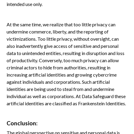
intended use only.
At the same time, we realize that too little privacy can
undermine commerce, liberty, and the reporting of
victimizations. Too little privacy, without oversight, can
also inadvertently give access of sensitive and personal
data to unintended entities, resulting in disruption and loss
of productivity. Conversely, too much privacy can allow
criminal actors to hide from authorities, resulting in
increasing artificial identities and growing cybercrime
against individuals and corporations. Such artificial
identities are being used to steal from and undermine
individual as well as corporations. At Data Safeguard these
artificial identities are classified as Frankenstein Identities.
Conclusion:
The global perspective on sensitive and personal data is