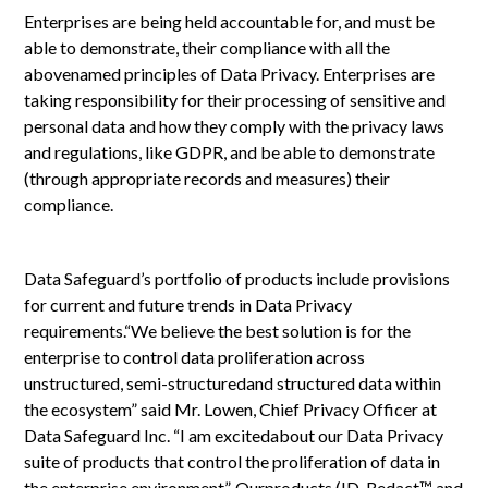
Enterprises are being held accountable for, and must be
able to demonstrate, their compliance with all the
abovenamed principles of Data Privacy. Enterprises are
taking responsibility for their processing of sensitive and
personal data and how they comply with the privacy laws
and regulations, like GDPR, and be able to demonstrate
(through appropriate records and measures) their
compliance.
Data Safeguard’s portfolio of products include provisions
for current and future trends in Data Privacy
requirements.“We believe the best solution is for the
enterprise to control data proliferation across
unstructured, semi-structuredand structured data within
the ecosystem” said Mr. Lowen, Chief Privacy Officer at
Data Safeguard Inc. “I am excitedabout our Data Privacy
suite of products that control the proliferation of data in
the enterprise environment”. Ourproducts (ID-Redact™ and