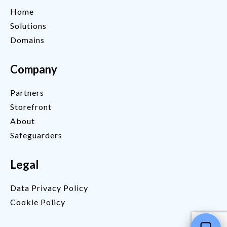
Home
Solutions
Domains
Company
Partners
Storefront
About
Safeguarders
Legal
Data Privacy Policy
Cookie Policy