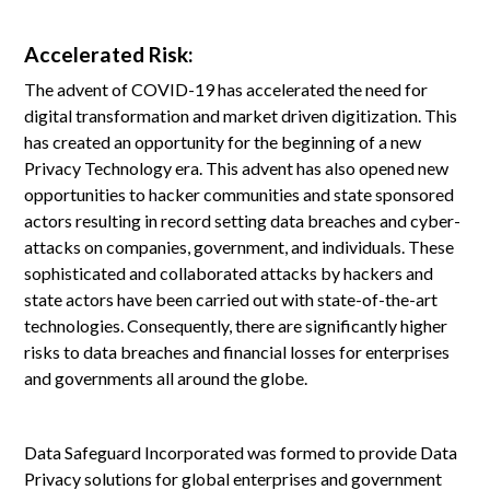
Accelerated Risk:
The advent of COVID-19 has accelerated the need for
digital transformation and market driven digitization. This
has created an opportunity for the beginning of a new
Privacy Technology era. This advent has also opened new
opportunities to hacker communities and state sponsored
actors resulting in record setting data breaches and cyber-
attacks on companies, government, and individuals. These
sophisticated and collaborated attacks by hackers and
state actors have been carried out with state-of-the-art
technologies. Consequently, there are significantly higher
risks to data breaches and financial losses for enterprises
and governments all around the globe.
Data Safeguard Incorporated was formed to provide Data
Privacy solutions for global enterprises and government