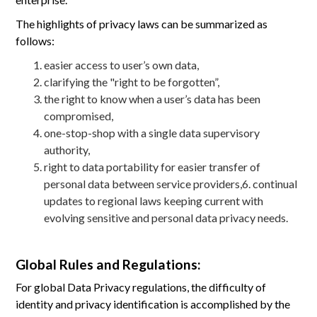
The highlights of privacy laws can be summarized as
follows:
easier access to user’s own data,
clarifying the "right to be forgotten”,
the right to know when a user’s data has been
compromised,
one-stop-shop with a single data supervisory
authority,
right to data portability for easier transfer of
personal data between service providers,6. continual
updates to regional laws keeping current with
evolving sensitive and personal data privacy needs.
Global Rules and Regulations:
For global Data Privacy regulations, the difficulty of
identity and privacy identification is accomplished by the