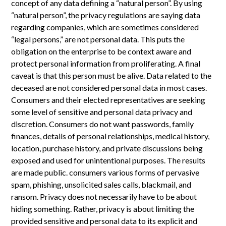
concept of any data defining a “natural person”. By using
“natural person”, the privacy regulations are saying data
regarding companies, which are sometimes considered
“legal persons,” are not personal data. This puts the
obligation on the enterprise to be context aware and
protect personal information from proliferating. A final
caveat is that this person must be alive. Data related to the
deceased are not considered personal data in most cases.
Consumers and their elected representatives are seeking
some level of sensitive and personal data privacy and
discretion. Consumers do not want passwords, family
finances, details of personal relationships, medical history,
location, purchase history, and private discussions being
exposed and used for unintentional purposes. The results
are made public. consumers various forms of pervasive
spam, phishing, unsolicited sales calls, blackmail, and
ransom. Privacy does not necessarily have to be about
hiding something. Rather, privacy is about limiting the
provided sensitive and personal data to its explicit and