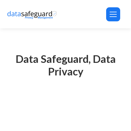
ID-PRIVACY® Assistant
Privacy Automation Support
Data Safeguard, Data
Privacy