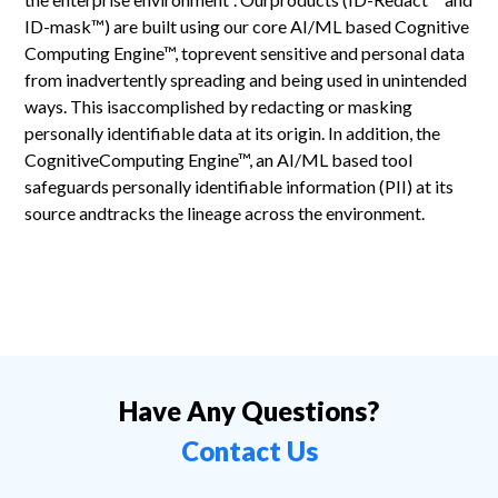
ID-mask™) are built using our core AI/ML based Cognitive
Computing Engine™, toprevent sensitive and personal data
from inadvertently spreading and being used in unintended
ways. This isaccomplished by redacting or masking
personally identifiable data at its origin. In addition, the
CognitiveComputing Engine™, an AI/ML based tool
safeguards personally identifiable information (PII) at its
source andtracks the lineage across the environment.
Have Any Questions?
Contact Us